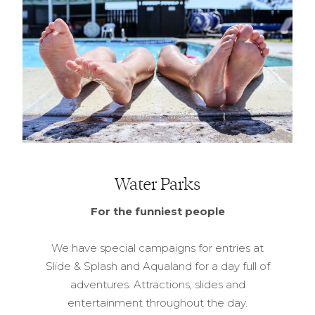
Water Parks
For the funniest people
We have special campaigns for entries at
Slide & Splash and Aqualand for a day full of
adventures. Attractions, slides and
entertainment throughout the day.