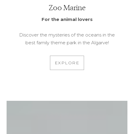
Zoo Marine
For the animal lovers
Discover the mysteries of the oceans in the
best family theme park in the Algarve!
EXPLORE