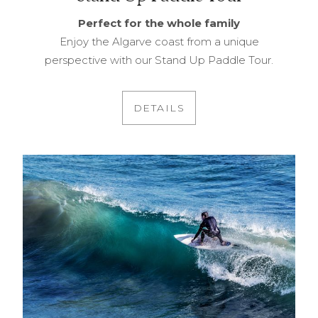
Perfect for the whole family
Enjoy the Algarve coast from a unique
perspective with our Stand Up Paddle Tour.
DETAILS