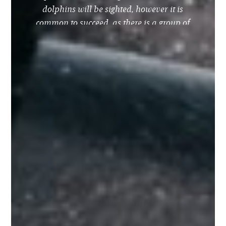
dolphins will be sighted, however it is
common to succeed, as there is a group of
dolphins residing in the bay of Lagos.