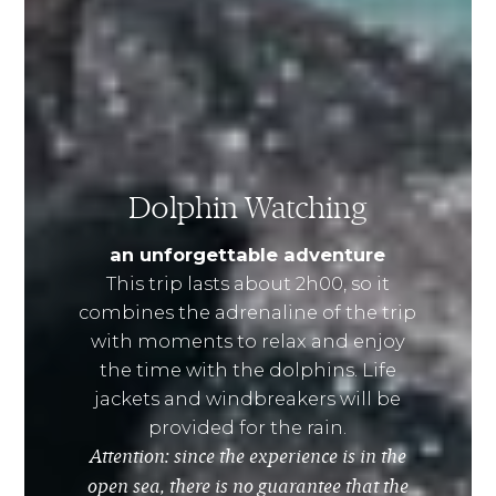
Dolphin Watching
an unforgettable adventure
This trip lasts about 2h00, so it
combines the adrenaline of the trip
with moments to relax and enjoy
the time with the dolphins. Life
jackets and windbreakers will be
provided for the rain.
Attention: since the experience is in the
open sea, there is no guarantee that the