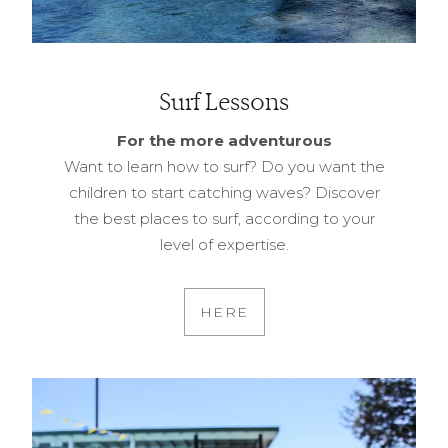
Surf Lessons
For the more adventurous
Want to learn how to surf? Do you want the
children to start catching waves? Discover
the best places to surf, according to your
level of expertise.
HERE