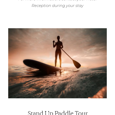
Reception during your stay
Stand Up Paddle Tour