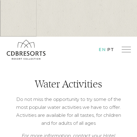
EN
PT
Water Activities
Do not miss the opportunity to try some of the
most popular water activities we have to offer.
Activities are available for all tastes, for children
and for adults of all ages
For more information, contact your Hotel